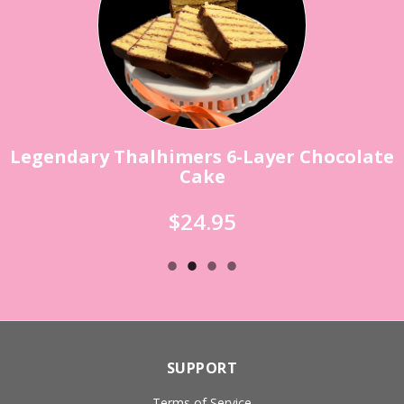
Legendary Thalhimers 6-Layer Chocolate
Cake
$24.95
SUPPORT
Terms of Service