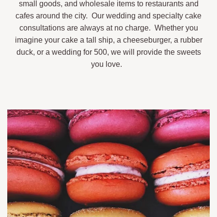
small goods, and wholesale items to restaurants and
cafes around the city. Our wedding and specialty cake
consultations are always at no charge. Whether you
imagine your cake a tall ship, a cheeseburger, a rubber
duck, or a wedding for 500, we will provide the sweets
you love.