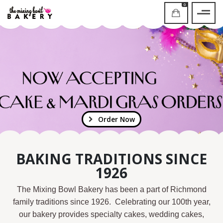
0
Order Now
BAKING TRADITIONS SINCE
1926
The Mixing Bowl Bakery has been a part of Richmond
family traditions since 1926. Celebrating our 100th year,
our bakery provides specialty cakes, wedding cakes,