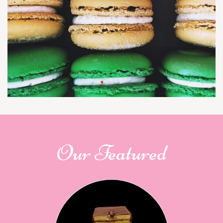
Our Featured