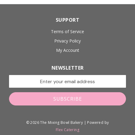
SUPPORT
Terms of Service
Privacy Policy
My Account
NEWSLETTER
Email address for newsletter
SUBSCRIBE
© 2026 The Mixing Bowl Bakery | Powered by
Flex Catering