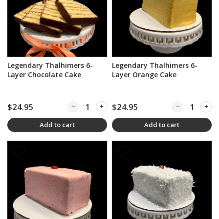
Legendary Thalhimers 6-
Legendary Thalhimers 6-
Layer Chocolate Cake
Layer Orange Cake
$24.95
Quantity for Legendary Thalhimers 6-Layer Cho
$24.95
Quantity for L
Add to cart
Add to cart