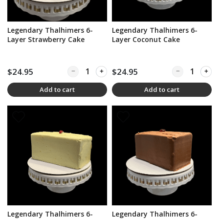
Legendary Thalhimers 6-
Legendary Thalhimers 6-
Layer Strawberry Cake
Layer Coconut Cake
$24.95
Quantity for Legendary Thalhimers 6-Layer Str
$24.95
Quantity for L
Add to cart
Add to cart
Legendary Thalhimers 6-
Legendary Thalhimers 6-