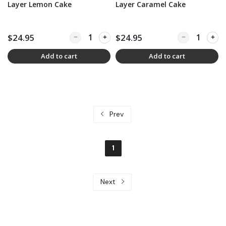
Layer Lemon Cake
Layer Caramel Cake
$24.95
Quantity for Legendary Thalhimers 6-Layer Le
$24.95
Quantity for L
Add to cart
Add to cart
Prev
1
Next